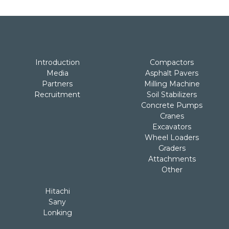
Introduction
Compactors
Media
Asphalt Pavers
Partners
Milling Machine
Recruitment
Soil Stabilizers
Concrete Pumps
Cranes
Excavators
Wheel Loaders
Graders
Attachments
Other
Hitachi
Sany
Lonking