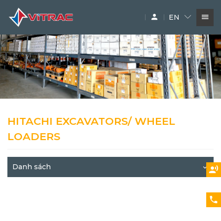
EN
SERVICES
IN-STOCK MACHINERY
ACCESSARY
SUPPLIERS
HITACHI EXCAVATORS/ WHEEL
LOADERS
Danh sách