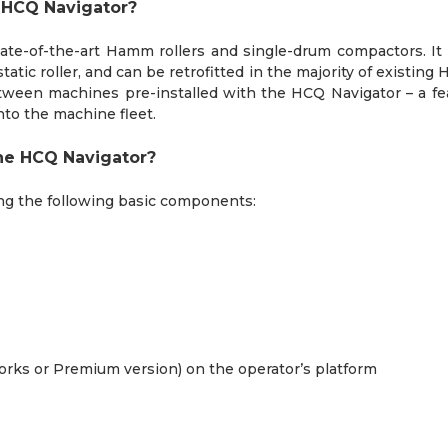
e HCQ Navigator?
tate-of-the-art Hamm rollers and single-drum compactors. It 
static roller, and can be retrofitted in the majority of exis
etween machines pre-installed with the HCQ Navigator – a fea
nto the machine fleet.
he HCQ Navigator?
ng the following basic components:
works or Premium version) on the operator’s platform