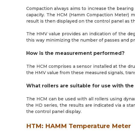
Compaction always aims to increase the bearing c
capacity. The HCM (Hamm Compaction Meter) mea
result is then displayed on the control panel as
The HMV value provides an indication of the degr
this way minimizing the number of passes and p
How is the measurement performed?
The HCM comprises a sensor installed at the drum
the HMV value from these measured signals, transm
What rollers are suitable for use with th
The HCM can be used with all rollers using dyna
the HD series, the results are indicated via a st
the control panel display.
HTM: HAMM Temperature Meter