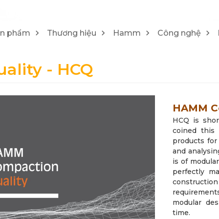
1
4
Máy cào bóc/ Máy tái chế Wirtgen
Lu Hamm
ản phẩm
Thương hiệu
Hamm
Công nghệ
25
21
lity - HCQ
HAMM Co
HCQ is shor
coined this
products for
and analysi
is of modula
perfectly m
construct
requirement
modular des
time.