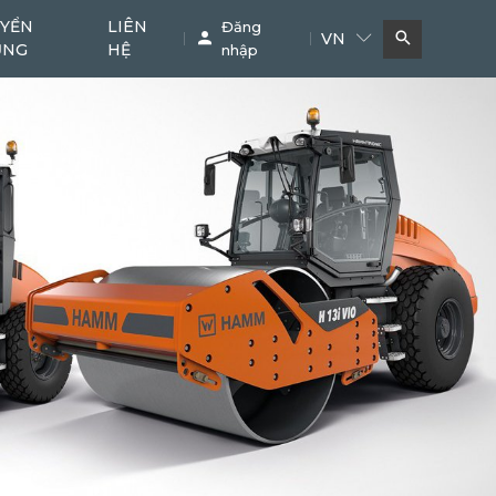
YỂN
LIÊN
Đăng
VN
ỤNG
HỆ
nhập
Bơm bê tông
Cẩu
11
38
Phụ kiện chuyên dụng
Khác