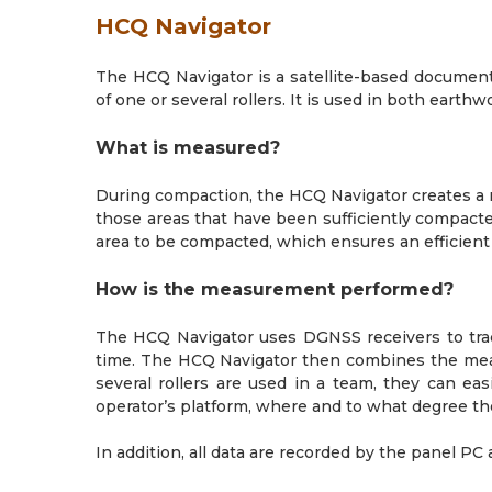
HCQ Navigator
The HCQ Navigator is a satellite-based documen
of one or several rollers. It is used in both eart
What is measured?
During compaction, the HCQ Navigator creates a r
those areas that have been sufficiently compacted
area to be compacted, which ensures an efficie
How is the measurement performed?
The HCQ Navigator uses DGNSS receivers to trac
time. The HCQ Navigator then combines the measu
several rollers are used in a team, they can e
operator’s platform, where and to what degree t
In addition, all data are recorded by the panel PC 