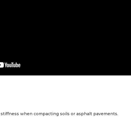
stiffness when compacting soils or asphalt pavements.