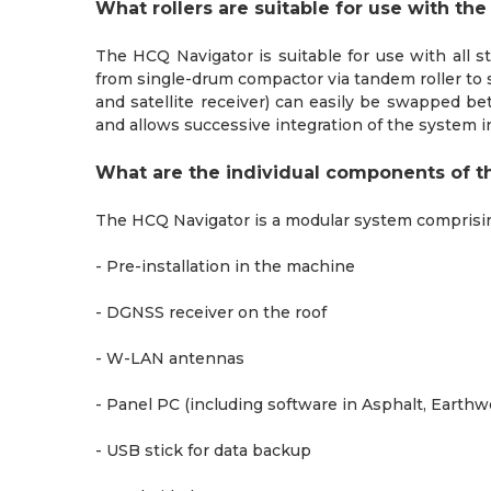
What rollers are suitable for use with th
The HCQ Navigator is suitable for use with all s
from single-drum compactor via tandem roller to 
and satellite receiver) can easily be swapped b
and allows successive integration of the system i
What are the individual components of t
The HCQ Navigator is a modular system comprisi
- Pre-installation in the machine
- DGNSS receiver on the roof
- W-LAN antennas
- Panel PC (including software in Asphalt, Earth
- USB stick for data backup