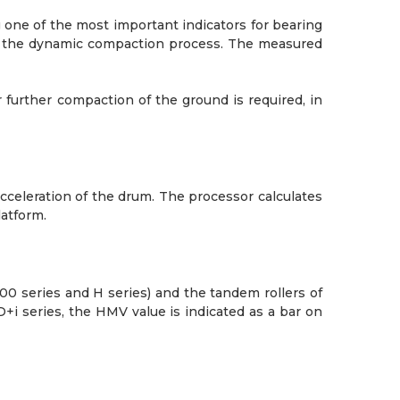
 one of the most important indicators for bearing
g the dynamic compaction process. The measured
 further compaction of the ground is required, in
cceleration of the drum. The processor calculates
latform.
0 series and H series) and the tandem rollers of
D+i series, the HMV value is indicated as a bar on