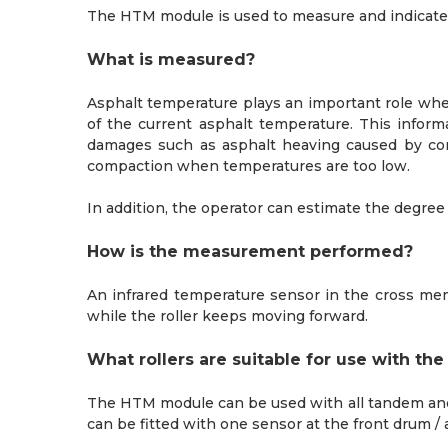
The HTM module is used to measure and indicate 
What is measured?
Asphalt temperature plays an important role w
of the current asphalt temperature. This infor
damages such as asphalt heaving caused by com
compaction when temperatures are too low.
In addition, the operator can estimate the degr
How is the measurement performed?
An infrared temperature sensor in the cross me
while the roller keeps moving forward.
What rollers are suitable for use with t
The HTM module can be used with all tandem and 
can be fitted with one sensor at the front drum /