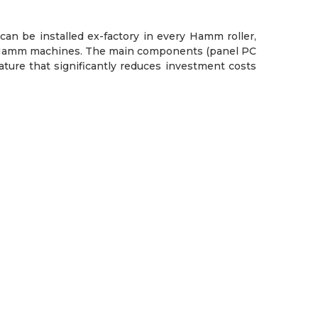
can be installed ex-factory in every Hamm roller,
ting Hamm machines. The main components (panel PC
ture that significantly reduces investment costs