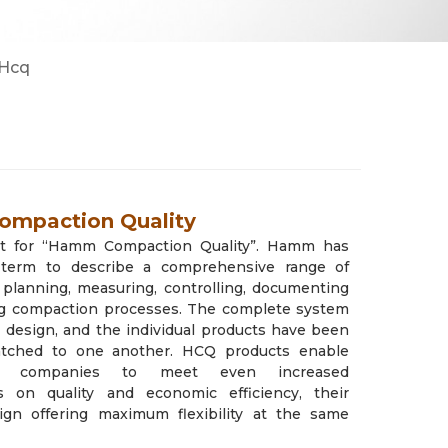
2
8
Cẩu Tadano/ Kobelco/ DY
Máy đào/ Máy xúc lật Hitachi
Hcq
3
24
mpaction Quality
t for “Hamm Compaction Quality”. Hamm has
 term to describe a comprehensive range of
 planning, measuring, controlling, documenting
ng compaction processes. The complete system
r design, and the individual products have been
atched to one another. HCQ products enable
ion companies to meet even increased
s on quality and economic efficiency, their
ign offering maximum flexibility at the same