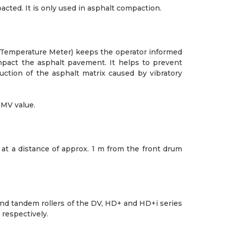
ted. It is only used in asphalt compaction.
Temperature Meter) keeps the operator informed
mpact the asphalt pavement. It helps to prevent
tion of the asphalt matrix caused by vibratory
HMV value.
t a distance of approx. 1 m from the front drum
nd tandem rollers of the DV, HD+ and HD+i series
 respectively.