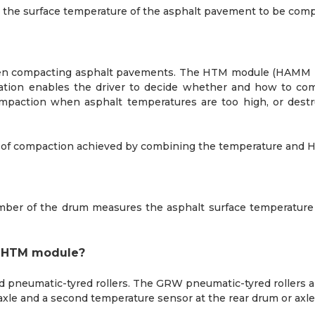
the surface temperature of the asphalt pavement to be compac
hen compacting asphalt pavements. The HTM module (HAMM 
mation enables the driver to decide whether and how to co
paction when asphalt temperatures are too high, or destruc
ee of compaction achieved by combining the temperature and 
mber of the drum measures the asphalt surface temperature a
he HTM module?
pneumatic-tyred rollers. The GRW pneumatic-tyred rollers a
 axle and a second temperature sensor at the rear drum or axle