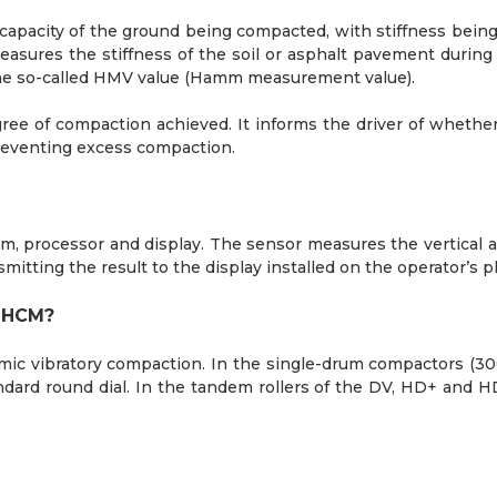
apacity of the ground being compacted, with stiffness being
sures the stiffness of the soil or asphalt pavement durin
 the so-called HMV value (Hamm measurement value).
ee of compaction achieved. It informs the driver of whether
reventing excess compaction.
, processor and display. The sensor measures the vertical a
itting the result to the display installed on the operator’s p
e HCM?
mic vibratory compaction. In the single-drum compactors (300
andard round dial. In the tandem rollers of the DV, HD+ and H