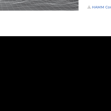
HAMM Comp