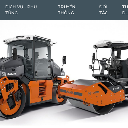
DỊCH VỤ - PHỤ
TRUYỀN
ĐỐI
TU
TÙNG
THÔNG
TÁC
D
Máy cào bóc
Máy cào bóc tái chế
6
1
Máy san
Ô tô