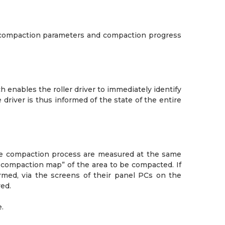
t compaction parameters and compaction progress
enables the roller driver to immediately identify
driver is thus informed of the state of the entire
the compaction process are measured at the same
“compaction map” of the area to be compacted. If
rmed, via the screens of their panel PCs on the
ed.
.