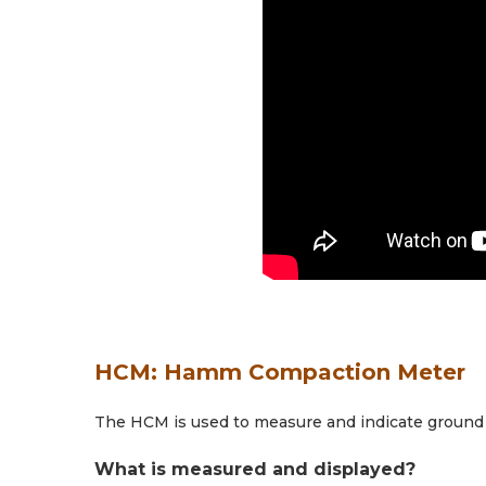
HCM: Hamm Compaction Meter
The HCM is used to measure and indicate ground 
What is measured and displayed?