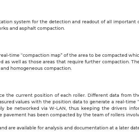
tation system for the detection and readout of all importan
hworks and asphalt compaction.
eal-time “compaction map” of the area to be compacted which 
 as well as those areas that require further compaction. The 
nt and homogeneous compaction.
e the current position of each roller. Different data from 
red values with the position data to generate a real-time 
asily be networked via W-LAN, thus keeping the drivers info
he pavement has been compacted by the team of rollers involv
and are available for analysis and documentation at a later date