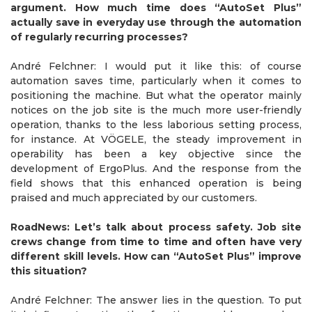
argument. How much time does “AutoSet Plus”
actually save in everyday use through the automation
of regularly recurring processes?
André Felchner: I would put it like this: of course
automation saves time, particularly when it comes to
positioning the machine. But what the operator mainly
notices on the job site is the much more user-friendly
operation, thanks to the less laborious setting process,
for instance. At VÖGELE, the steady improvement in
operability has been a key objective since the
development of ErgoPlus. And the response from the
field shows that this enhanced operation is being
praised and much appreciated by our customers.
RoadNews: Let’s talk about process safety. Job site
crews change from time to time and often have very
different skill levels. How can “AutoSet Plus” improve
this situation?
André Felchner: The answer lies in the question. To put