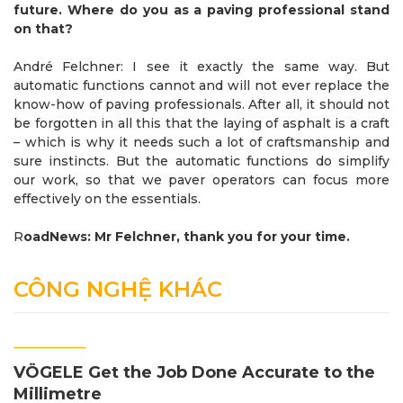
future. Where do you as a paving professional stand
on that?
André Felchner: I see it exactly the same way. But
automatic functions cannot and will not ever replace the
know-how of paving professionals. After all, it should not
be forgotten in all this that the laying of asphalt is a craft
– which is why it needs such a lot of craftsmanship and
sure instincts. But the automatic functions do simplify
our work, so that we paver operators can focus more
effectively on the essentials.
R
oadNews: Mr Felchner, thank you for your time.
CÔNG NGHỆ KHÁC
VÖGELE Get the Job Done Accurate to the
Millimetre