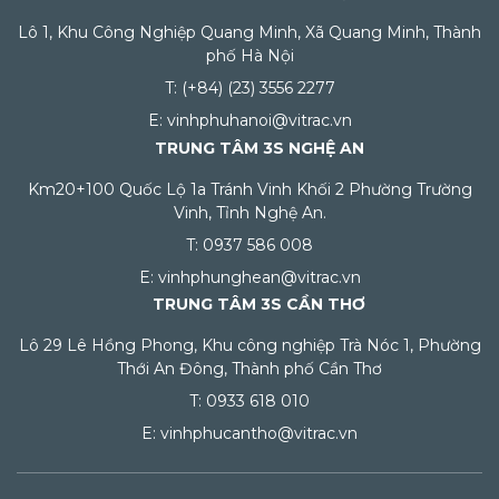
Lô 1, Khu Công Nghiệp Quang Minh, Xã Quang Minh, Thành
phố Hà Nội
T: (+84) (23) 3556 2277
E: vinhphuhanoi@vitrac.vn
TRUNG TÂM 3S NGHỆ AN
Km20+100 Quốc Lộ 1a Tránh Vinh Khối 2 Phường Trường
Vinh, Tỉnh Nghệ An.
T: 0937 586 008
E: vinhphunghean@vitrac.vn
TRUNG TÂM 3S CẦN THƠ
Lô 29 Lê Hồng Phong, Khu công nghiệp Trà Nóc 1, Phường
Thới An Đông, Thành phố Cần Thơ
T: 0933 618 010
E: vinhphucantho@vitrac.vn