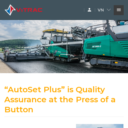
VN
DỊCH VỤ
SIÊU THỊ MÁY XÂY DỰNG
PHỤ TÙNG
THƯƠNG HIỆU
“AutoSet Plus” is Quality
Assurance at the Press of a
Button