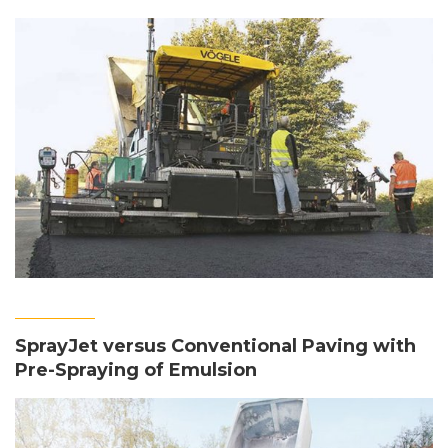
SprayJet versus Conventional Paving with
Pre-Spraying of Emulsion