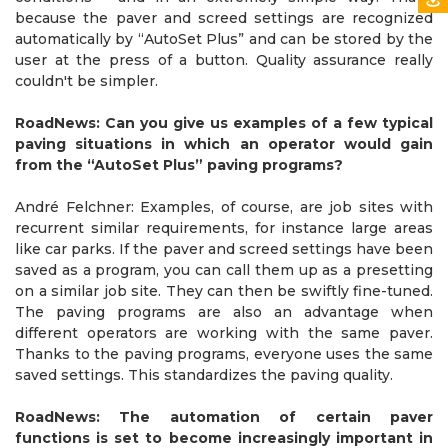
because the paver and screed settings are recognized
automatically by “AutoSet Plus” and can be stored by the
user at the press of a button. Quality assurance really
couldn't be simpler.
RoadNews: Can you give us examples of a few typical
paving situations in which an operator would gain
from the “AutoSet Plus” paving programs?
André Felchner: Examples, of course, are job sites with
recurrent similar requirements, for instance large areas
like car parks. If the paver and screed settings have been
saved as a program, you can call them up as a presetting
on a similar job site. They can then be swiftly fine-tuned.
The paving programs are also an advantage when
different operators are working with the same paver.
Thanks to the paving programs, everyone uses the same
saved settings. This standardizes the paving quality.
RoadNews: The automation of certain paver
functions is set to become increasingly important in