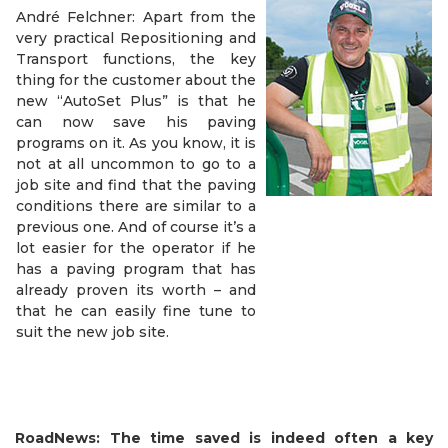
André Felchner: Apart from the
very practical Repositioning and
Transport functions, the key
thing for the customer about the
new “AutoSet Plus” is that he
can now save his paving
programs on it. As you know, it is
not at all uncommon to go to a
job site and find that the paving
conditions there are similar to a
previous one. And of course it’s a
lot easier for the operator if he
has a paving program that has
already proven its worth – and
that he can easily fine tune to
suit the new job site.
RoadNews: The time saved is indeed often a key