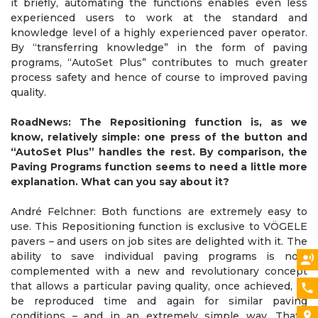
it briefly, automating the functions enables even less
experienced users to work at the standard and
knowledge level of a highly experienced paver operator.
By “transferring knowledge” in the form of paving
programs, “AutoSet Plus” contributes to much greater
process safety and hence of course to improved paving
quality.
RoadNews: The Repositioning function is, as we
know, relatively simple: one press of the button and
“AutoSet Plus” handles the rest. By comparison, the
Paving Programs function seems to need a little more
explanation. What can you say about it?
André Felchner: Both functions are extremely easy to
use. This Repositioning function is exclusive to VÖGELE
pavers – and users on job sites are delighted with it. The
ability to save individual paving programs is now
complemented with a new and revolutionary concept
that allows a particular paving quality, once achieved, to
be reproduced time and again for similar paving
conditions – and in an extremely simple way. That’s