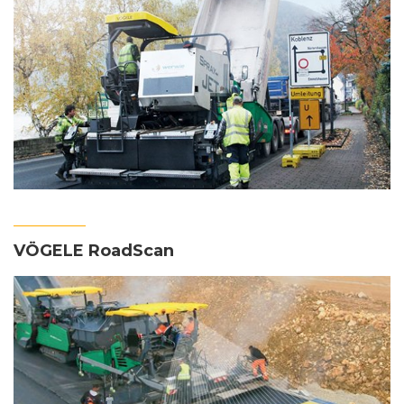
VÖGELE RoadScan