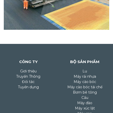
CÔNG TY
BỘ SẢN PHẨM
Giới thiệu
Lu
Truyền Thông
Máy rải nhựa
Đối tác
Máy cào bóc
Tuyển dụng
Máy cào bóc tái chế
Bơm bê tông
Cẩu
Máy đào
Máy xúc lật