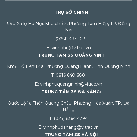
TRỤ SỞ CHÍNH
990 Xa lộ Hà Nội, Khu phố 2, Phường Tam Hiệp, TP. Đồng
Nai
T: (0251) 383 1615
E: vinhphu@vitrac.vn
TRUNG TÂM 3S QUẢNG NINH
Km8 Tổ 1 Khu 4a, Phường Quang Hanh, Tỉnh Quảng Ninh
T: 0916 640 680
E: vinhphuquangninh@vitrac.vn
TRUNG TÂM 3S ĐÀ NẴNG:
Quốc Lộ 1a Thôn Quang Châu, Phường Hòa Xuân, TP. Đà
Nẵng
T: (023) 6364 4794
E: vinhphudanang@vitrac.vn
TRUNG TÂM 3S HÀ NỘI