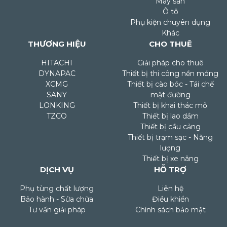
Máy san
Ô tô
Phụ kiện chuyên dụng
Khác
THƯƠNG HIỆU
CHO THUÊ
HITACHI
Giải pháp cho thuê
DYNAPAC
Thiết bị thi công nền móng
XCMG
Thiết bị cào bóc - Tái chế
SANY
mặt đường
LONKING
Thiết bị khai thác mỏ
TZCO
Thiết bị lao dầm
Thiết bị cầu cảng
Thiết bị trạm sạc - Năng
lượng
Thiết bị xe nâng
DỊCH VỤ
HỖ TRỢ
Phụ tùng chất lượng
Liên hệ
Bảo hành - Sửa chữa
Điều khiển
Tư vấn giải pháp
Chính sách bảo mật